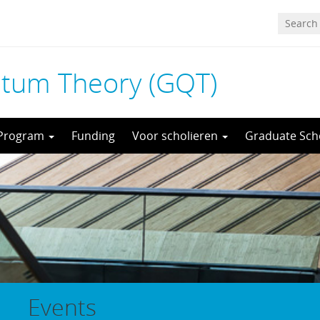
tum Theory (GQT)
 Program
Funding
Voor scholieren
Graduate Sch
Events