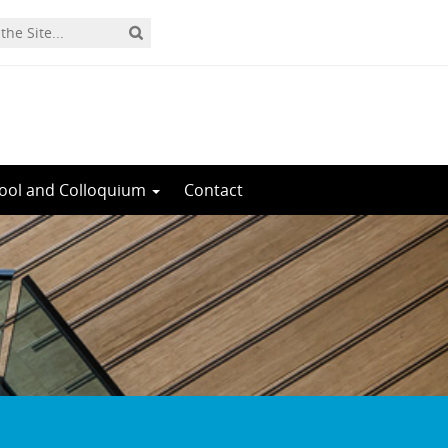
ool and Colloquium
Contact