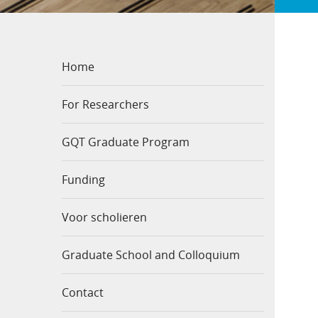
Home
For Researchers
GQT Graduate Program
Funding
Voor scholieren
Graduate School and Colloquium
Contact