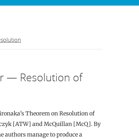
solution
r — Resolution of
Hironaka’s Theorem on Resolution of
czyk [ATW] and McQuillan [McQ]. By
e authors manage to produce a