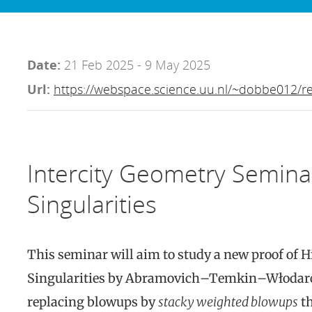
Date:
21 Feb 2025 - 9 May 2025
Url:
https://webspace.science.uu.nl/~dobbe012/re
Intercity Geometry Semina
Singularities
This seminar will aim to study a new proof of 
Singularities by Abramovich–Temkin–Włodar
replacing blowups by
stacky weighted blowups
th