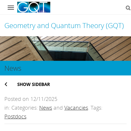
Navigation
Geometry and Quantum Theory (GQT)
Skip
to
content
News
SHOW SIDEBAR
Posted on 12/11/2025
in: Categories:
News
and
Vacancies
. Tags:
Postdocs
.