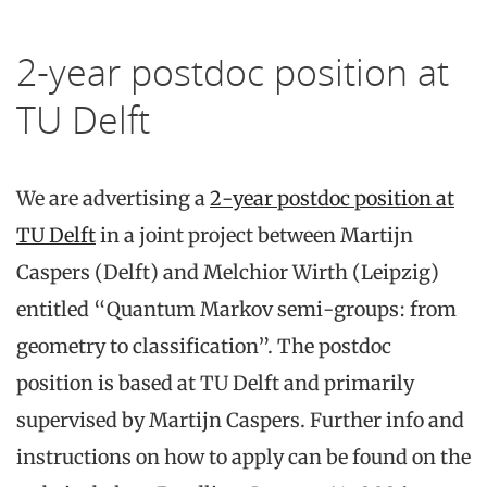
2-year postdoc position at
TU Delft
We are advertising a
2-year postdoc position at
TU Delft
in a joint project between Martijn
Caspers (Delft) and Melchior Wirth (Leipzig)
entitled “Quantum Markov semi-groups: from
geometry to classification”. The postdoc
position is based at TU Delft and primarily
supervised by Martijn Caspers. Further info and
instructions on how to apply can be found on the