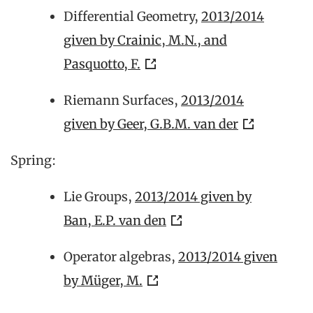
Differential Geometry,
2013/2014
given by Crainic, M.N., and
Pasquotto, F.
Riemann Surfaces,
2013/2014
given by Geer, G.B.M. van der
Spring:
Lie Groups,
2013/2014 given by
Ban, E.P. van den
Operator algebras,
2013/2014 given
by Müger, M.