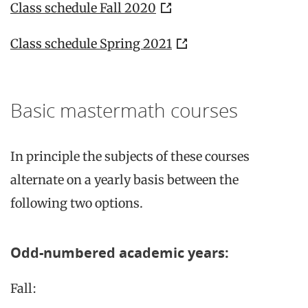
Class schedule Fall 2020
Class schedule Spring 2021
Basic mastermath courses
In principle the subjects of these courses
alternate on a yearly basis between the
following two options.
Odd-numbered academic years:
Fall: