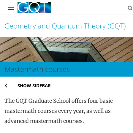
Navigation
Geometry and Quantum Theory (GQT)
Skip
to
content
Mastermath courses
SHOW SIDEBAR
The GQT Graduate School offers four basic
mastermath courses every year, as well as
advanced mastermath courses.