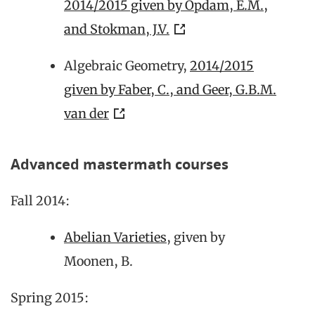
2014/2015 given by Opdam, E.M.,
and Stokman, J.V.
Algebraic Geometry,
2014/2015
given by Faber, C., and Geer, G.B.M.
van der
Advanced mastermath courses
Fall 2014:
Abelian Varieties
, given by
Moonen, B.
Spring 2015: