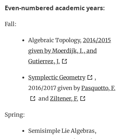
Even-numbered academic years:
Fall:
Algebraic Topology,
2014/2015
given by Moerdijk, I., and
Gutierrez, J.
Symplectic Geometry
,
2016/2017 given by
Pasquotto, F.
and
Ziltener, F.
Spring:
Semisimple Lie Algebras,