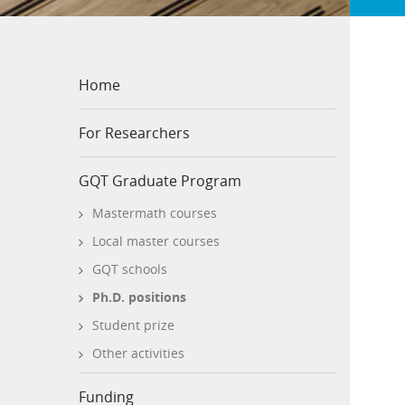
Home
For Researchers
GQT Graduate Program
Mastermath courses
Local master courses
GQT schools
Ph.D. positions
Student prize
Other activities
Funding