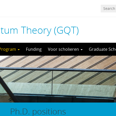
tum Theory (GQT)
 Program
Funding
Voor scholieren
Graduate Sch
Ph.D. positions