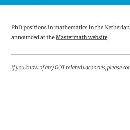
PhD positions in mathematics in the Netherlan
announced at the
Mastermath website
.
_____________________________________________
If you know of any GQT related vacancies, please co