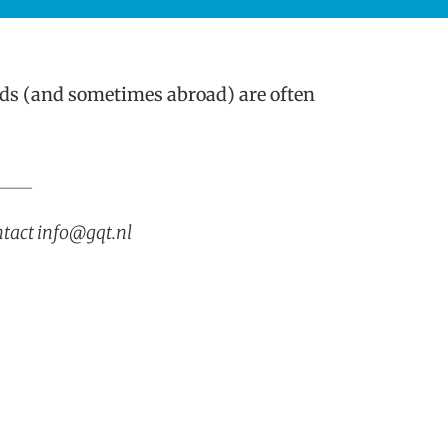
ds (and sometimes abroad) are often
____
ntact info@gqt.nl