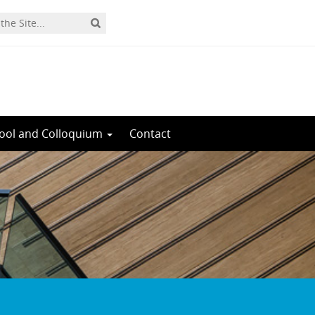
ool and Colloquium
Contact