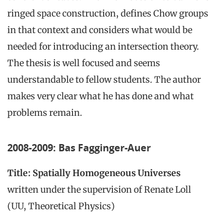
ringed space construction, defines Chow groups
in that context and considers what would be
needed for introducing an intersection theory.
The thesis is well focused and seems
understandable to fellow students. The author
makes very clear what he has done and what
problems remain.
2008-2009: Bas Fagginger-Auer
Title: Spatially Homogeneous Universes
written under the supervision of Renate Loll
(UU, Theoretical Physics)