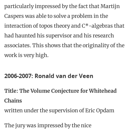
particularly impressed by the fact that Martijn
Caspers was able to solve a problem in the
interaction of topos theory and C*-algebras that
had haunted his supervisor and his research
associates. This shows that the originality of the
work is very high.
2006-2007: Ronald van der Veen
Title: The Volume Conjecture for Whitehead
Chains
written under the supervision of Eric Opdam
The jury was impressed by the nice