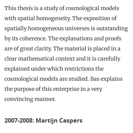
This thesis is a study of cosmological models
with spatial homogeneity. The exposition of
spatially homogeneous universes is outstanding
by its coherence. The explanations and proofs
are of great clarity. The material is placed in a
clear mathematical context and it is carefully
explained under which restrictions the
cosmological models are studied. Bas explains
the purpose of this enterprise in a very
convincing manner.
2007-2008: Martijn Caspers