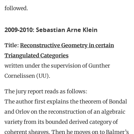
followed.
2009-2010: Sebastian Arne Klein
Title:
Reconstructive Geometry in certain
Triangulated Categories
written under the supervision of Gunther
Cornelissen (UU).
The jury report reads as follows:
The author first explains the theorem of Bondal
and Orlov on the reconstruction of an algebraic
variety from its bounded derived category of
coherent sheaves. Then he moves on to Balmer’s