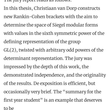
In this thesis, Christiaan van Dorp constructs
new Rankin-Cohen brackets with the aim to
determine the space of Siegel modular forms
with values in the sixth symmetric power of the
defining representation of the group
GL(2), twisted with arbitrary odd powers of the
determinant representation. The jury was
impressed by the depth of this work, the
demonstrated independence, and the originality
of the results. De exposition is efficient, but
occasionally very brief. The “summary for the
first year student” is an example that deserves
to be