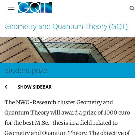
Navigation
Geometry and Quantum Theory (GQT)
Skip
to
content
Student prize
SHOW SIDEBAR
The NWO-Research cluster Geometry and
Quantum Theory will award a prize of 1000 euro
for the best M.Sc.-thesis in a field related to
Geometry and Quantum Theory. The objective of