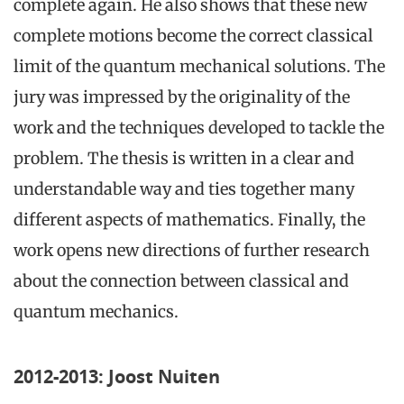
complete again. He also shows that these new
complete motions become the correct classical
limit of the quantum mechanical solutions. The
jury was impressed by the originality of the
work and the techniques developed to tackle the
problem. The thesis is written in a clear and
understandable way and ties together many
different aspects of mathematics. Finally, the
work opens new directions of further research
about the connection between classical and
quantum mechanics.
2012-2013: Joost Nuiten