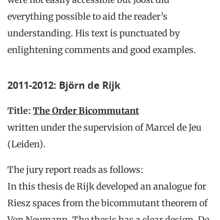
everything possible to aid the reader’s
understanding. His text is punctuated by
enlightening comments and good examples.
2011-2012: Björn de Rijk
Title:
The Order Bicommutant
written under the supervision of Marcel de Jeu
(Leiden).
The jury report reads as follows:
In this thesis de Rijk developed an analogue for
Riesz spaces from the bicommutant theorem of
Von Neumann. The thesis has a clear design. De