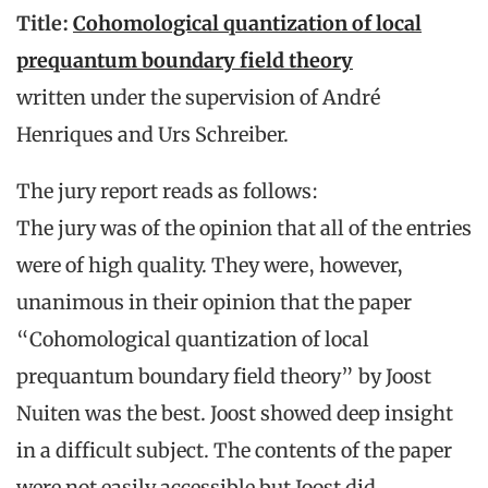
Title:
Cohomological quantization of local
prequantum boundary field theory
written under the supervision of André
Henriques and Urs Schreiber.
The jury report reads as follows:
The jury was of the opinion that all of the entries
were of high quality. They were, however,
unanimous in their opinion that the paper
“Cohomological quantization of local
prequantum boundary field theory” by Joost
Nuiten was the best. Joost showed deep insight
in a difficult subject. The contents of the paper
were not easily accessible but Joost did