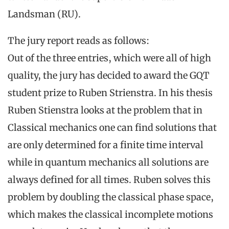
Landsman (RU).
The jury report reads as follows:
Out of the three entries, which were all of high
quality, the jury has decided to award the GQT
student prize to Ruben Strienstra. In his thesis
Ruben Stienstra looks at the problem that in
Classical mechanics one can find solutions that
are only determined for a finite time interval
while in quantum mechanics all solutions are
always defined for all times. Ruben solves this
problem by doubling the classical phase space,
which makes the classical incomplete motions