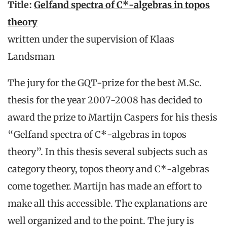
Title:
Gelfand spectra of C*-algebras in topos
theory
written under the supervision of Klaas
Landsman
The jury for the GQT-prize for the best M.Sc.
thesis for the year 2007-2008 has decided to
award the prize to Martijn Caspers for his thesis
“Gelfand spectra of C*-algebras in topos
theory”. In this thesis several subjects such as
category theory, topos theory and C*-algebras
come together. Martijn has made an effort to
make all this accessible. The explanations are
well organized and to the point. The jury is