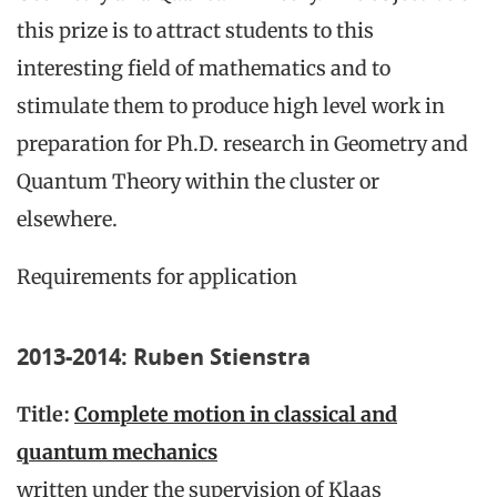
this prize is to attract students to this
interesting field of mathematics and to
stimulate them to produce high level work in
preparation for Ph.D. research in Geometry and
Quantum Theory within the cluster or
elsewhere.
Requirements for application
2013-2014: Ruben Stienstra
Title:
Complete motion in classical and
quantum mechanics
written under the supervision of Klaas