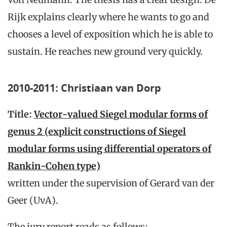
Rijk explains clearly where he wants to go and
chooses a level of exposition which he is able to
sustain. He reaches new ground very quickly.
2010-2011: Christiaan van Dorp
Title:
Vector-valued Siegel modular forms of
genus 2 (explicit constructions of Siegel
modular forms using differential operators of
Rankin-Cohen type)
written under the supervision of Gerard van der
Geer (UvA).
The jury report reads as follows: