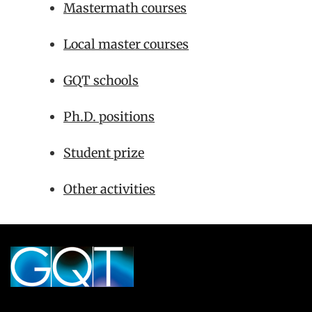
Mastermath courses
Local master courses
GQT schools
Ph.D. positions
Student prize
Other activities