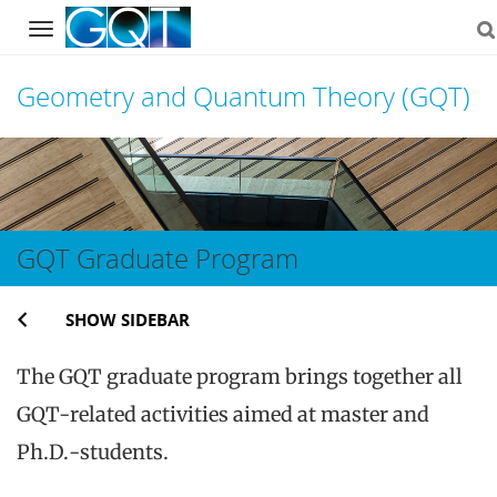
Navigation
Geometry and Quantum Theory (GQT)
Skip
to
content
GQT Graduate Program
SHOW SIDEBAR
The GQT graduate program brings together all
GQT-related activities aimed at master and
Ph.D.-students.