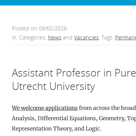
Posted on 09/02/2026
in: Categories:
News
and
Vacancies
. Tags:
Permane
Assistant Professor in Pur
Utrecht University
We welcome applications
from across the broad
Analysis, Differential Equations, Geometry, T
Representation Theory, and Logic.