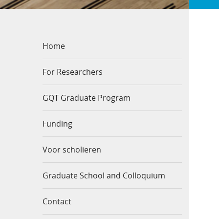
Home
For Researchers
GQT Graduate Program
Funding
Voor scholieren
Graduate School and Colloquium
Contact