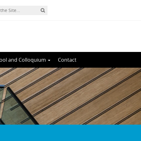
ool and Colloquium
Contact