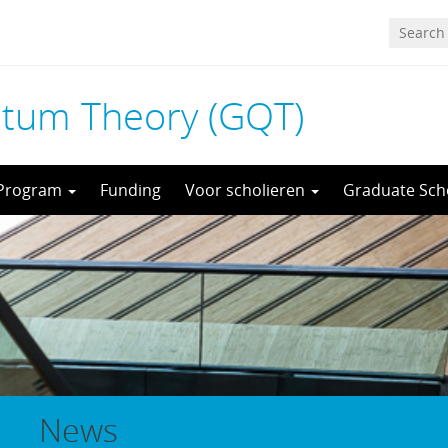
tum Theory (GQT)
 Program
Funding
Voor scholieren
Graduate Sch
News