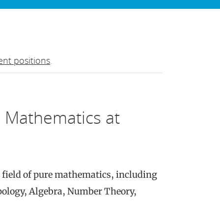
nt positions
.
e Mathematics at
 field of pure mathematics, including
opology, Algebra, Number Theory,